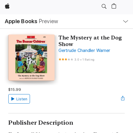
Apple
Local
Apple Books
Preview
Nav
Open
Menu
The Mystery at the Dog
Show
Gertrude Chandler Warner
3.0
•
1 Rating
$15.99
Listen
Publisher Description