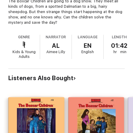
The Boxcar Children are going to a dog show. They meet all
kinds of dogs, from a spotted Dalmatian to a big, hairy
sheepdog. But then strange things start happening at the dog
show, and no one knows why. Can the children solve the
mystery and save the day?
GENRE
NARRATOR
LANGUAGE
LENGTH
AL
EN
01:42
Kids & Young
Aimee Lilly
English
hr
min
Adults
Listeners Also Bought