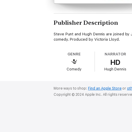
Publisher Description
Steve Punt and Hugh Dennis are joined by J
comedy. Produced by Victoria Lloyd.
GENRE
NARRATOR
HD
Comedy
Hugh Dennis
More ways to shop:
Find an Apple Store
or
oth
Copyright © 2024 Apple Inc. All rights reserv