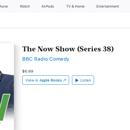
Phone
Watch
AirPods
TV & Home
Entertainment
The Now Show (Series 38)
BBC Radio Comedy
$6.99
View in
Apple Books
Listen