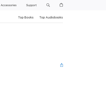
Accessories
Support
Top Books
Top Audiobooks