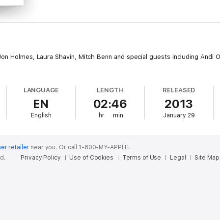
on Holmes, Laura Shavin, Mitch Benn and special guests including Andi Osh
LANGUAGE
LENGTH
RELEASED
EN
02:46
2013
English
hr
min
January 29
er retailer
near you.
Or call 1-800-MY-APPLE.
ed.
Privacy Policy
Use of Cookies
Terms of Use
Legal
Site Map