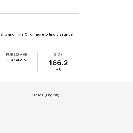
o and Tina C for more bitingly satirical
PUBLISHER
SIZE
BBC Audio
166.2
MB
Canada (English)