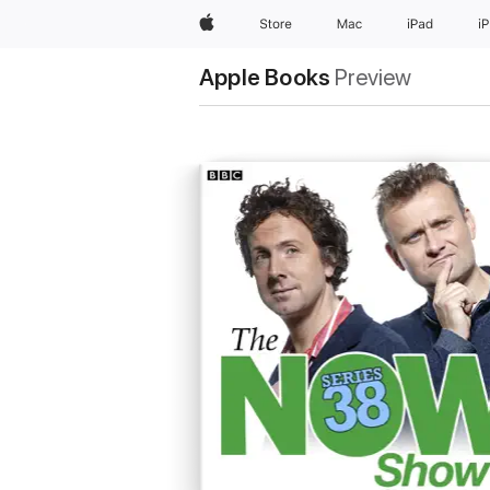
Apple
Store
Mac
iPad
i
Apple Books
Preview