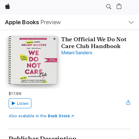
Apple
Local
Apple Books
Preview
Nav
Open
Menu
The Official We Do Not
Care Club Handbook
Melani Sanders
$17.99
Listen
Also available in the
Book Store
Publisher Description