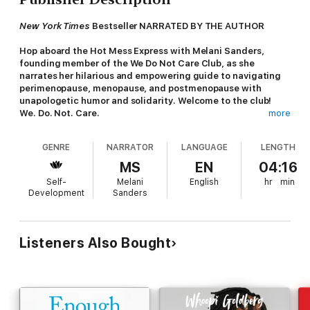
New York Times
Bestseller NARRATED BY THE AUTHOR
Hop aboard the Hot Mess Express with Melani Sanders,
founding member of the We Do Not Care Club, as she
narrates her hilarious and empowering guide to navigating
perimenopause, menopause, and postmenopause with
unapologetic humor and solidarity. Welcome to the club!
We. Do. Not. Care.
more
Do you wake up with night sweats at 3:26 a.m.,
GENRE
NARRATOR
LANGUAGE
LENGTH
overstimulated, mad at anything breathing, and ready to put
the world on notice?
MS
EN
04:16
Self-
Melani
English
hr
min
Do you forget the words you are saying
as you are saying
Development
Sanders
them
?
If you have a she-shed and no longer care about clothes that
fit or cellulite on your legs (legs is legs!), then welcome to the
Listeners Also Bought
club—the We Do Not Care Club (WDNC). You’re now a card-
carrying member with an exclusive invite to the big­gest
hormonal party in town.
This club is for all of our Sisters in perimenopause,