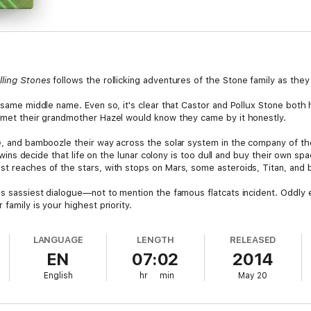
lling Stones
follows the rollicking adventures of the Stone family as they
e same middle name. Even so, it's clear that Castor and Pollux Stone both h
s met their grandmother Hazel would know they came by it honestly.
e, and bamboozle their way across the solar system in the company of the 
e twins decide that life on the lunar colony is too dull and buy their own 
st reaches of the stars, with stops on Mars, some asteroids, Titan, and
's sassiest dialogue—not to mention the famous flatcats incident. Oddly e
 family is your highest priority.
LANGUAGE
LENGTH
RELEASED
EN
07:02
2014
English
hr
min
May 20