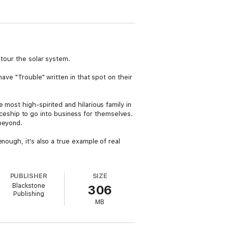
 tour the solar system.
ave "Trouble" written in that spot on their
most high-spirited and hilarious family in
spaceship to go into business for themselves.
 beyond.
nough, it's also a true example of real
PUBLISHER
SIZE
Blackstone
306
Publishing
MB