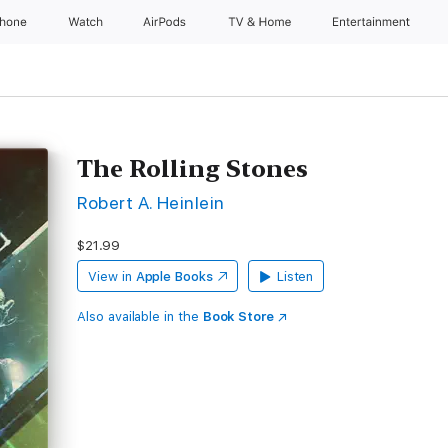
Phone
Watch
AirPods
TV & Home
Entertainment
The Rolling Stones
Robert A. Heinlein
$21.99
View in
Apple Books
Listen
Also available in the
Book Store