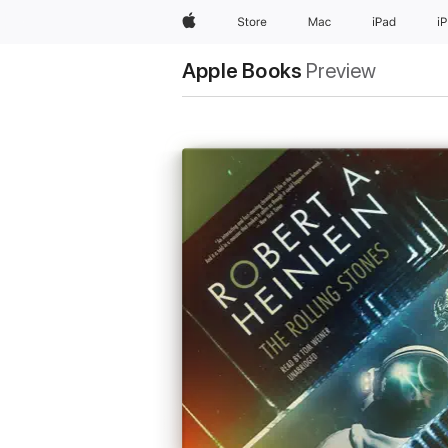
Apple
Store
Mac
iPad
i
Apple Books
Preview