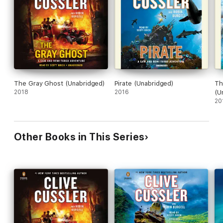
The Gray Ghost (Unabridged)
Pirate (Unabridged)
Th
2018
2016
(U
20
Other Books in This Series