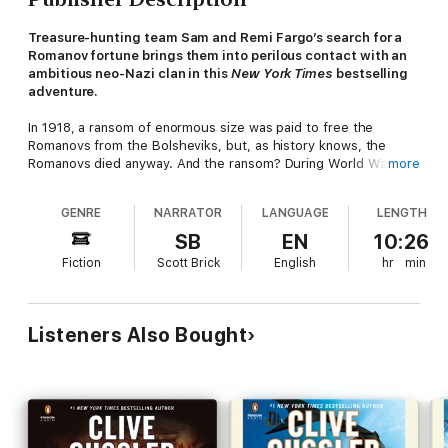
Treasure-hunting team Sam and Remi Fargo’s search for a
Romanov fortune brings them into perilous contact with an
ambitious neo-Nazi clan in this
New York Times
bestselling
adventure.
In 1918, a ransom of enormous size was paid to free the
Romanovs from the Bolsheviks, but, as history knows, the
Romanovs died anyway. And the ransom? During World War II,
more
the Nazis stole it from the Russians, and after that--it
vanished. Until now.
GENRE
NARRATOR
LANGUAGE
LENGTH
When a modern-day kidnapping captures the attention of
SB
EN
10:26
husband-and-wife team Sam and Remi Fargo, the couple soon
Fiction
Scott Brick
English
hr
min
learn that these long-lost riches may be back in play, held in
trust by the descendants of a Nazi guerrilla faction called the
Werewolves. It is their mission to establish the Fourth Reich,
and their time is coming soon.
Listeners Also Bought
As the Fargos follow the trail across Europe, Northern Africa,
and South America, they know only one thing. This quest is
greater than anything they have ever done--it is their chance
to make someone answer for unspeakable crimes, and to
prevent them from happening again.