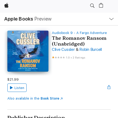
Apple
Local
Apple Books
Preview
Nav
Open
Menu
Audiobook 9 - A Fargo Adventure
The Romanov Ransom
(Unabridged)
Clive Cussler
&
Robin Burcell
1.0
•
2 Ratings
$21.99
Listen
Also available in the
Book Store
Publisher Description