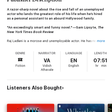
A razor-sharp novel about the rise and fall of an unemployed
actor who lands the greatest role of his life when he’s hired
as a personal assistant to an absurd Hollywood family.
"An exceedingly smart and funny novel." —Sam Lipsyte,
The
New York Times Book Review
Raj Ladlani is a morose and unemployable actor. He has reasons
more
to believe he is spectacularly talented, a legend in every way
but for the success. He leads an anonymous life in LA, working
GENRE
NARRATOR
LANGUAGE
LENGTH
part time at a frozen yogurt store, fantasizing about stardom
and clinging to the encouragement of his aging and kindly
VA
EN
07:51
acting coach.
Fiction
Vidish
English
hr
min
Athavale
At his life's nadir, Raj reads a job posting detailing a relentless,
laughable parade of menial responsibilities for an organization
blandly described as “Hollywood Family.”
Listeners Also Bought
The Simp
tells the story of Raj’s momentous employment with
the H Family and the destruction that follows. Jim H is a
massive and macho director in a creative rut. Anna H might
uncharitably be described as his much younger trophy wife,
quietly and neurotically seeking out her own independent sense