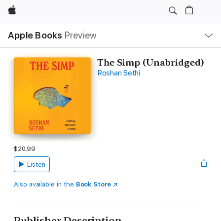
Apple
Local
Apple Books
Preview
Nav
Open
Menu
The Simp (Unabridged)
Roshan Sethi
$20.99
Listen
Also available in the
Book Store
Publisher Description