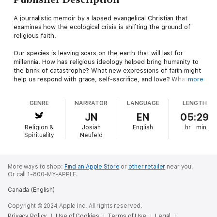
A journalistic memoir by a lapsed evangelical Christian that
examines how the ecological crisis is shifting the ground of
religious faith.
Our species is leaving scars on the earth that will last for
millennia. How has religious ideology helped bring humanity to
the brink of catastrophe? What new expressions of faith might
help us respond with grace, self-sacrifice, and love? What will
more
spark our compassion, transcend our divisions, and spur us to
action?
GENRE
NARRATOR
LANGUAGE
LENGTH
Josiah Neufeld explores how the interlocking crises of climate
JN
EN
05:29
change have shifted the ground of religious faith on a quest
Religion &
Josiah
English
hr
min
that is both philosophical and deeply personal. As the son of
Spirituality
Neufeld
Christian missionaries based in Burkina Faso, Neufeld grew up
aware of his privilege in an unjust world. His faith gave way to
skepticism as he realized the fundamental injustice
underpinning evangelical Christianity: only a minority would be
More ways to shop:
Find an Apple Store
or
other retailer
near you.
Or call 1-800-MY-APPLE.
saved, and the rest would be damned.
Canada (English)
He was left, though, with an understanding of how people’s
actions are influenced by spiritual motives and religious
Copyright © 2024 Apple Inc. All rights reserved.
convictions, and of how a framework of faith can counter one’s
Privacy Policy
Use of Cookies
Terms of Use
Legal