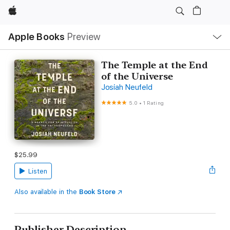
Apple
Local
Apple Books
Preview
Nav
Open
Menu
The Temple at the End
of the Universe
Josiah Neufeld
5.0
•
1 Rating
$25.99
Listen
Also available in the
Book Store
Publisher Description