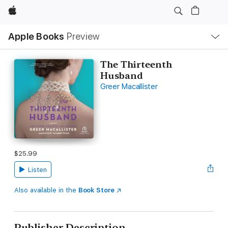
Apple
Local
Apple Books
Preview
Nav
Open
Menu
The Thirteenth
Husband
Greer Macallister
$25.99
Listen
Also available in the
Book Store
Publisher Description