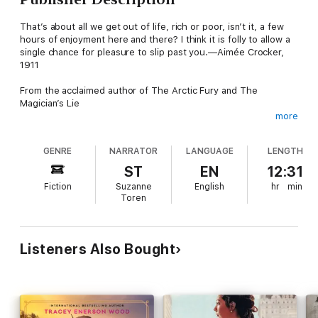
That’s about all we get out of life, rich or poor, isn’t it, a few
hours of enjoyment here and there? I think it is folly to allow a
single chance for pleasure to slip past you.—Aimée Crocker,
1911
From the acclaimed author of The Arctic Fury and The
Magician’s Lie
more
Tearing through millions of dollars, four continents, and a
hearty collection of husbands, real-life heiress Aimée Crocker
GENRE
NARRATOR
LANGUAGE
LENGTH
blazed an unbelievable trail of public notoriety, private pain, and
the kind of strong independent woman the 1880s had never
ST
EN
12:31
seen.
Fiction
Suzanne
English
hr
min
Toren
Her life was stranger than fiction and brighter than the stars,
and she whirled through her days as if she was being chased.
Greer Macallister brilliantly takes us into a world you won’t soon
forget.
Listeners Also Bought
“A whirlwind tour of the life and loves of the incomparable
Aimée Crocker. Macallister deftly captures the raucous, devil-
may-care attitude of a woman who wasn’t afraid of scandal,
while also beautifully depicting her more vulnerable side—