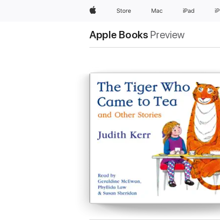
Apple
Store
Mac
iPad
i
Apple Books
Preview