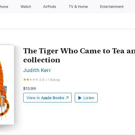
Phone
Watch
AirPods
TV & Home
Entertainment
The Tiger Who Came to Tea an
collection
Judith Kerr
2.0
•
1 Rating
$10.99
View in
Apple Books
Listen