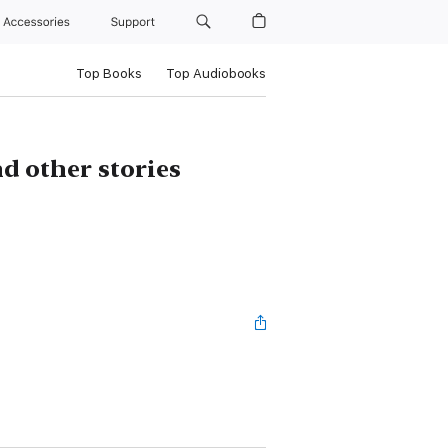
Accessories
Support
Top Books
Top Audiobooks
d other stories