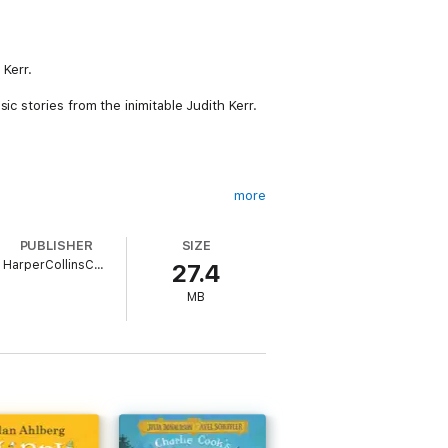
 Kerr.
ic stories from the inimitable Judith Kerr.
more
PUBLISHER
SIZE
HarperCollinsChildren’sBooks
27.4
land. She studied at the Central School of
MB
ho inspired her first picture book, The
d classic and perennial bestseller.
r at the British Book Awards. Judith died