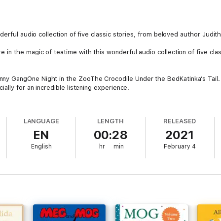
erful audio collection of five classic stories, from beloved author Judith
n the magic of teatime with this wonderful audio collection of five class
y GangOne Night in the ZooThe Crocodile Under the BedKatinka’s Tail.
ally for an incredible listening experience.
mp; Susan Sheridan with an approximate running time of thirty minutes.
LANGUAGE
LENGTH
RELEASED
EN
00:28
2021
ily left Germany in 1933 to escape the rising Nazi party, and came to Eng
English
hr
min
February 4
the BBC.
Nigel Kneale in 1954. She left the BBC to look after their two children, w
d never out of print in the fifty years since, it has become a much-love
Achievement Award in 2016, and in 2019 was named Illustrator of the Yea
es continue to entertain and delight generations of children.