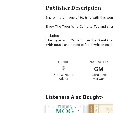
Publisher Description
Share in the magic of teatime with this wond
Enjoy The Tiger Who Came to Tea and share i
Includes:
The Tiger Who Came to TeaThe Great Grann
With music and sound effects written especi
Read by Geraldine McEwan, Phyllida Law &a
GENRE
NARRATOR
About the author
GM
Judith Kerr OBE was born in Berlin. Her fam
Kids & Young
Geraldine
Art and later worked as a scriptwriter for 
Adults
McEwan
Judith married the celebrated screenwriter 
Tiger Who Came to Tea. Published in 1968 an
Listeners Also Bought
Judith was awarded the Booktrust Lifetime 
in May 2019 at the age of 95, and her stori