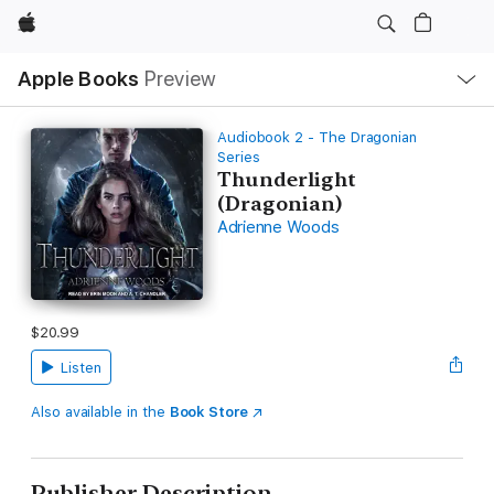
Apple
Local
Apple Books
Preview
Nav
Open
Menu
Audiobook 2 - The Dragonian
Series
Thunderlight
(Dragonian)
Adrienne Woods
$20.99
Listen
Also available in the
Book Store
Publisher Description