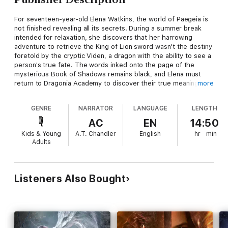
For seventeen-year-old Elena Watkins, the world of Paegeia is
not finished revealing all its secrets. During a summer break
intended for relaxation, she discovers that her harrowing
adventure to retrieve the King of Lion sword wasn't the destiny
foretold by the cryptic Viden, a dragon with the ability to see a
person's true fate. The words inked onto the page of the
mysterious Book of Shadows remains black, and Elena must
return to Dragonia Academy to discover their true meaning.
more
Upon her return to the magnificent castle, she has to face a
GENRE
NARRATOR
LANGUAGE
LENGTH
challenge of a different kind—keeping her boyfriend Lucian
McKenzie, the Prince of Tith and love of her life, away from the
AC
EN
14:50
dangerous new student, Paul Sutton. As a Wyvern, Paul has
Kids & Young
A.T. Chandler
English
hr
min
made it his mission to claim Elena as his rider, but he is proving
Adults
to be more perilous than at first glance.
Everyone knew that Wyverns were bad news and just as evil as
the darkness lurking inside Blake Leaf, the Rubicon, who is
Listeners Also Bought
forced to fight against his inner nature every day. But Elena can
see a small light in the darkness, a destiny still unfulfilled; to
prove that Wyverns can be claimed.