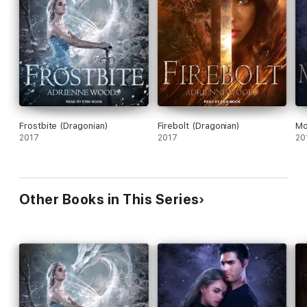
Frostbite (Dragonian)
Firebolt (Dragonian)
Mo
2017
2017
20
Other Books in This Series