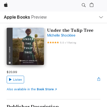
Apple
Local
Apple Books
Preview
Nav
Open
Menu
Under the Tulip Tree
Michelle Shocklee
5.0
•
1 Rating
$20.99
Listen
Also available in the
Book Store
Publisher Description