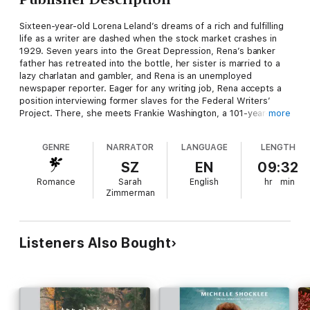
Sixteen-year-old Lorena Leland’s dreams of a rich and fulfilling
life as a writer are dashed when the stock market crashes in
1929. Seven years into the Great Depression, Rena’s banker
father has retreated into the bottle, her sister is married to a
lazy charlatan and gambler, and Rena is an unemployed
newspaper reporter. Eager for any writing job, Rena accepts a
position interviewing former slaves for the Federal Writers’
Project. There, she meets Frankie Washington, a 101-year-old
more
woman whose honest yet tragic past captivates Rena.
GENRE
NARRATOR
LANGUAGE
LENGTH
As Frankie recounts her life as a slave, Rena is horrified to learn
of all the older woman has endured―especially because Rena’s
SZ
EN
09:32
ancestors owned slaves. While Frankie’s story challenges
Romance
Sarah
English
hr
min
Rena’s preconceptions about slavery, it also connects the two
Zimmerman
women whose lives are otherwise separated by age, race, and
circumstances. But will this bond of respect, admiration, and
friendship be broken by a revelation neither woman sees
coming?
Listeners Also Bought