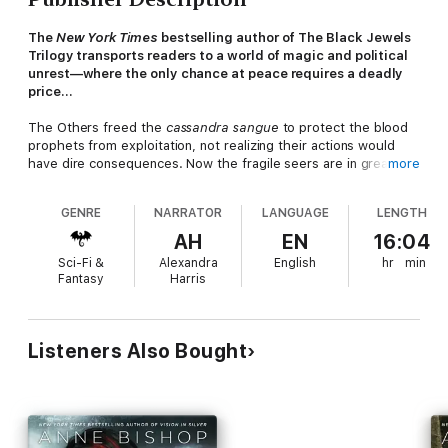
The
New York Times
bestselling author of The Black Jewels
Trilogy transports readers to a world of magic and political
unrest—where the only chance at peace requires a deadly
price…
The Others freed the
cassandra sangue
to protect the blood
prophets from exploitation, not realizing their actions would
have dire consequences. Now the fragile seers are in greater
more
danger than ever before—both from their own weaknesses and
from those who seek to control their divinations for wicked
GENRE
NARRATOR
LANGUAGE
LENGTH
purposes. In desperate need of answers, Simon Wolfgard, a
shape-shifter leader among the Others, has no choice but to
AH
EN
16:04
enlist blood prophet Meg Corbyn’s help, regardless of the risks
Sci-Fi &
Alexandra
English
hr
min
she faces by aiding him.
Fantasy
Harris
Meg is still deep in the throes of her addiction to the euphoria
she feels when she cuts and speaks prophecy. She knows
each slice of her blade tempts death. But Others and humans
Listeners Also Bought
alike need answers, and her visions may be Simon’s only hope
of ending the conflict.
For the shadows of war are deepening across the Atlantik, and
the prejudice of a fanatic faction is threatening to bring the