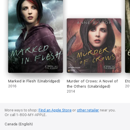
battle right to Meg and Simon’s doorstep…
Marked in Flesh (Unabridged)
Murder of Crows: A Novel of
Et
2016
the Others (Unabridged)
20
2014
More ways to shop:
Find an Apple Store
or
other retailer
near you.
Or call 1-800-MY-APPLE.
Canada (English)