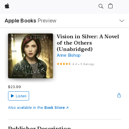
Apple
Local
Apple Books
Preview
Nav
Open
Menu
Vision in Silver: A Novel
of the Others
(Unabridged)
Anne Bishop
4.4
•
5 Ratings
$23.99
Listen
Also available in the
Book Store
Publisher Description