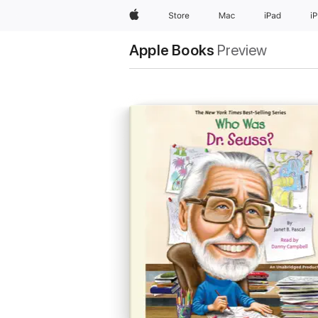
Apple
Store
Mac
iPad
i
Apple Books
Preview