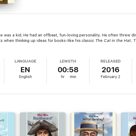
e was a kid. He had an offbeat, fun-loving personality. He often threw d
 when thinking up ideas for books-like his classic
The Cat in the Hat
. 
LANGUAGE
LENGTH
RELEASED
EN
00:58
2016
English
hr
min
February 2