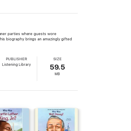
inner parties where guests wore
This biography brings an amazingly gifted
PUBLISHER
SIZE
Listening Library
59.5
MB