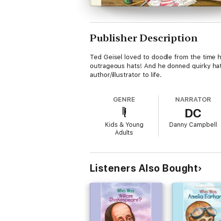
Publisher Description
Ted Geisel loved to doodle from the time h
outrageous hats! And he donned quirky hats
author/illustrator to life.
GENRE
NARRATOR
DC
Kids & Young
Danny Campbell
Adults
Listeners Also Bought