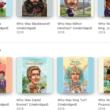
a
Who Was Blackbeard?
Who Was Milton
Who Wa
idged)
(Unabridged)
Hershey? (Unabridged)
King, J
2018
2016
2019
Who Was Daniel
Who Was King Tut?
Who Wa
idged)
Boone? (Unabridged)
(Unabridged)
Picasso
2019
2019
2016