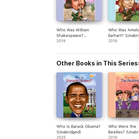
Who Was William
Who Was Ameli
Shakespeare?
Earhart? (Unabr
(Unabridged)
2019
2019
Other Books in This Series
Who Is Barack Obama?
Who Were the
(Unabridged)
Beatles? (Unabr
2025
2019