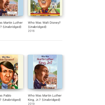
s Martin Luther
Who Was Walt Disney?
r.? (Unabridged)
(Unabridged)
2016
s Pablo
Who Was Martin Luther
? (Unabridged)
King, Jr.? (Unabridged)
2019