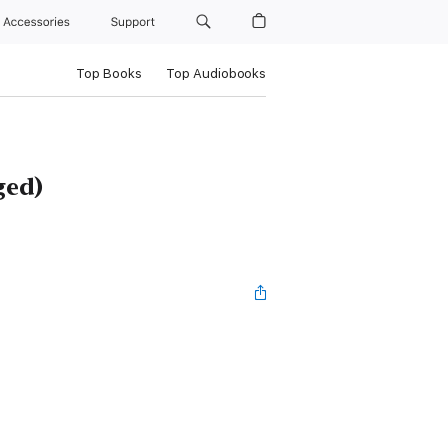
Accessories
Support
Top Books
Top Audiobooks
ged)