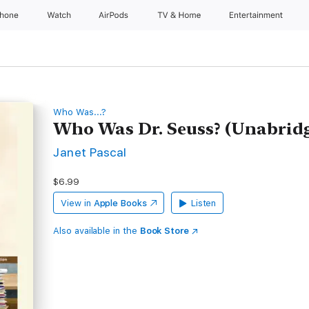
Phone
Watch
AirPods
TV & Home
Entertainment
Who Was...?
Who Was Dr. Seuss? (Unabrid
Janet Pascal
$6.99
View in
Apple Books
Listen
Also available in the
Book Store