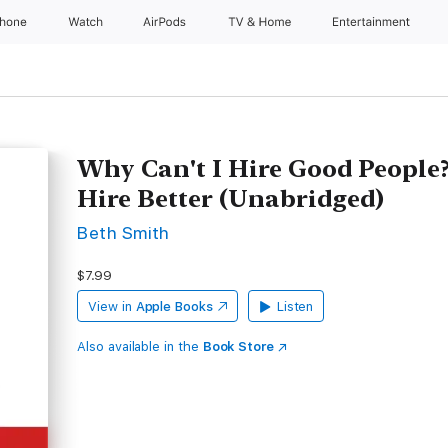
Phone
Watch
AirPods
TV & Home
Entertainment
Why Can't I Hire Good People
Hire Better (Unabridged)
Beth Smith
$7.99
View in
Apple Books
Listen
Also available in the
Book Store