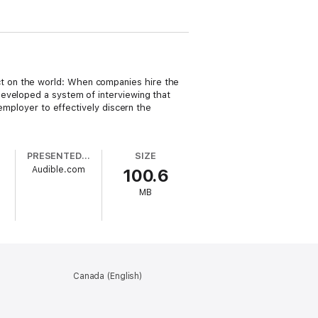
t on the world: When companies hire the
developed a system of interviewing that
 employer to effectively discern the
PRESENTED BY
SIZE
Audible.com
100.6
MB
Canada (English)