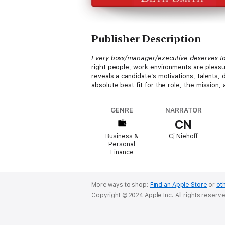
Publisher Description
Every boss/manager/executive deserves to
right people, work environments are pleasu
reveals a candidate’s motivations, talents,
absolute best fit for the role, the mission,
GENRE
NARRATOR
CN
Business &
Cj Niehoff
Personal
Finance
More ways to shop:
Find an Apple Store
or
oth
Copyright © 2024 Apple Inc. All rights reserv