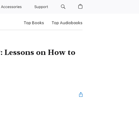
Accessories
Support
Top Books
Top Audiobooks
?: Lessons on How to