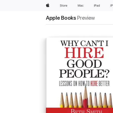
Apple
Store
Mac
iPad
i
Apple Books
Preview