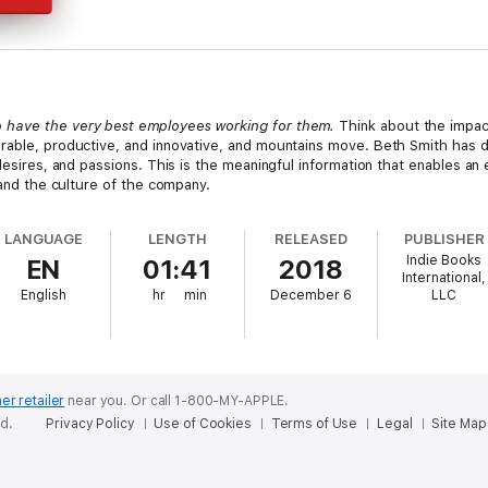
 have the very best employees working for them.
Think about the impac
rable, productive, and innovative, and mountains move. Beth Smith has 
 desires, and passions. This is the meaningful information that enables an
 and the culture of the company.
LANGUAGE
LENGTH
RELEASED
PUBLISHER
Indie Books
EN
01:41
2018
International,
English
hr
min
December 6
LLC
er retailer
near you.
Or call 1-800-MY-APPLE.
ed.
Privacy Policy
Use of Cookies
Terms of Use
Legal
Site Map