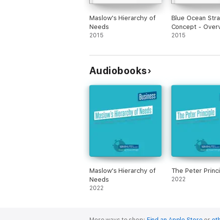
Maslow's Hierarchy of
Blue Ocean Str
Needs
Concept - Over
2015
Analysis
2015
Audiobooks
Maslow's Hierarchy of
The Peter Princi
Needs
2022
2022