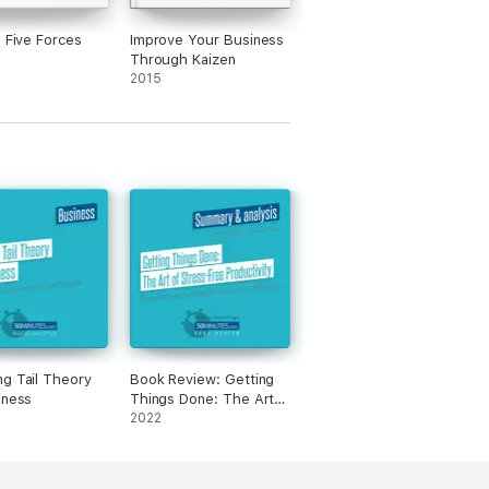
s Five Forces
Improve Your Business
Through Kaizen
2015
g Tail Theory
Book Review: Getting
iness
Things Done: The Art
of Stress-Free
2022
Productivity by David
Allen