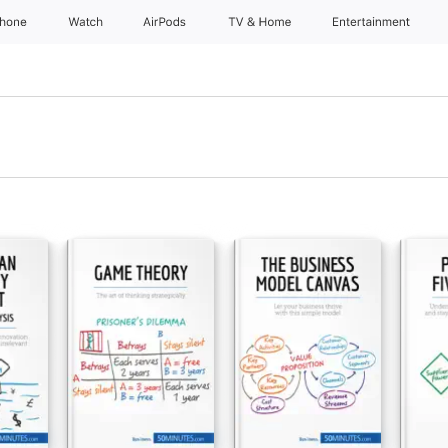
Phone
Watch
AirPods
TV & Home
Entertainment