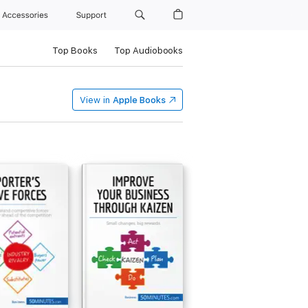
Accessories
Support
Top Books
Top Audiobooks
View in
Apple Books