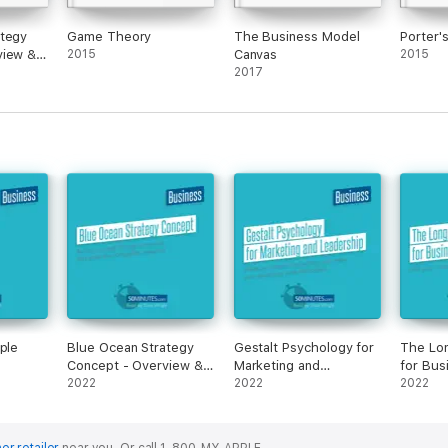
ategy
Game Theory
The Business Model
Porter'
view &
2015
Canvas
2015
2017
ple
Blue Ocean Strategy
Gestalt Psychology for
The Lon
Concept - Overview &
Marketing and
for Bus
Analysis
2022
Leadership
2022
2022