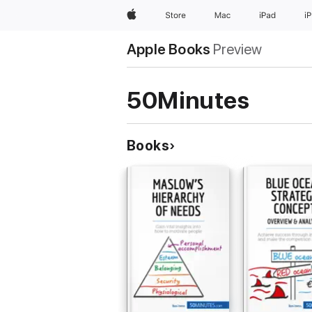
Apple
Store
Mac
iPad
i
Apple Books
Preview
50Minutes
Books