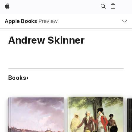
Apple
Local
Apple Books
Preview
Nav
Open
Menu
Andrew Skinner
Books