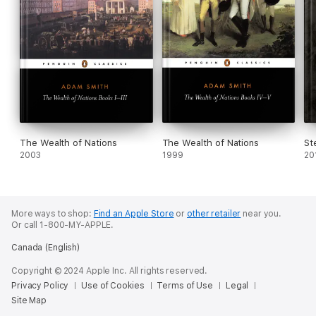
The Wealth of Nations
The Wealth of Nations
St
2003
1999
20
More ways to shop:
Find an Apple Store
or
other retailer
near you.
Or call 1-800-MY-APPLE.
Canada (English)
Copyright © 2024 Apple Inc. All rights reserved.
Privacy Policy
Use of Cookies
Terms of Use
Legal
Site Map