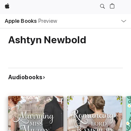
Apple
Local
Apple Books
Preview
Nav
Open
Menu
Ashtyn Newbold
Audiobooks