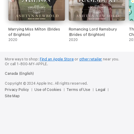
Marrying Miss Milton (Brides
Romancing Lord Ramsbury
Th
of Brighton)
(Brides of Brighton)
Ch
2020
2020
(U
20
More ways to shop:
Find an Apple Store
or
other retailer
near you.
Or call 1-800-MY-APPLE.
Canada (English)
Copyright © 2024 Apple Inc. All rights reserved.
Privacy Policy
Use of Cookies
Terms of Use
Legal
Site Map