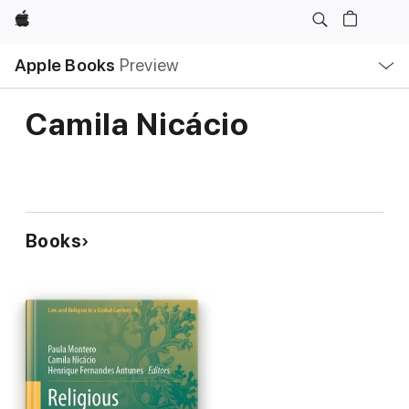
Apple
Local
Apple Books
Preview
Nav
Open
Menu
Camila Nicácio
Books