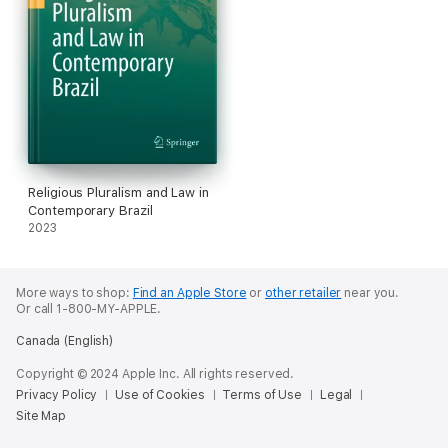
Religious Pluralism and Law in
Contemporary Brazil
2023
More ways to shop:
Find an Apple Store
or
other retailer
near you.
Or call 1-800-MY-APPLE.
Canada (English)
Copyright © 2024 Apple Inc. All rights reserved.
Privacy Policy
Use of Cookies
Terms of Use
Legal
Site Map