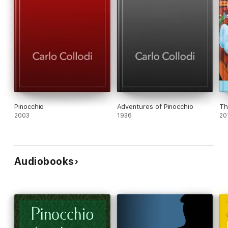
Pinocchio
Adventures of Pinocchio
Th
2003
1936
20
Audiobooks