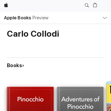
Apple
Local
Apple Books
Preview
Nav
Open
Menu
Carlo Collodi
Books