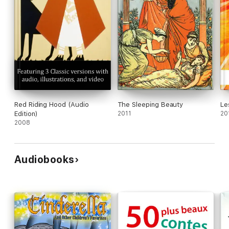
Red Riding Hood (Audio
The Sleeping Beauty
Le
Edition)
2011
20
2008
Audiobooks