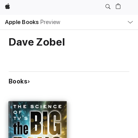
Apple
Local
Apple Books
Preview
Nav
Open
Menu
Dave Zobel
Books