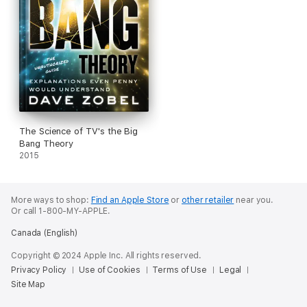
The Science of TV's the Big
Bang Theory
2015
More ways to shop:
Find an Apple Store
or
other retailer
near you.
Or call 1-800-MY-APPLE.
Canada (English)
Copyright © 2024 Apple Inc. All rights reserved.
Privacy Policy
Use of Cookies
Terms of Use
Legal
Site Map