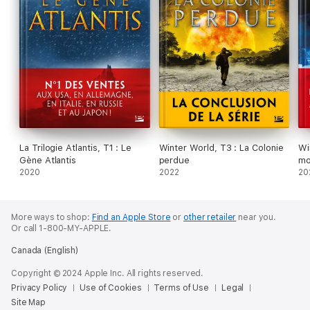
La Trilogie Atlantis, T1 : Le
Winter World, T3 : La Colonie
Wi
Gène Atlantis
perdue
mo
2020
2022
20
More ways to shop:
Find an Apple Store
or
other retailer
near you.
Or call 1-800-MY-APPLE.
Canada (English)
Copyright © 2024 Apple Inc. All rights reserved.
Privacy Policy
Use of Cookies
Terms of Use
Legal
Site Map