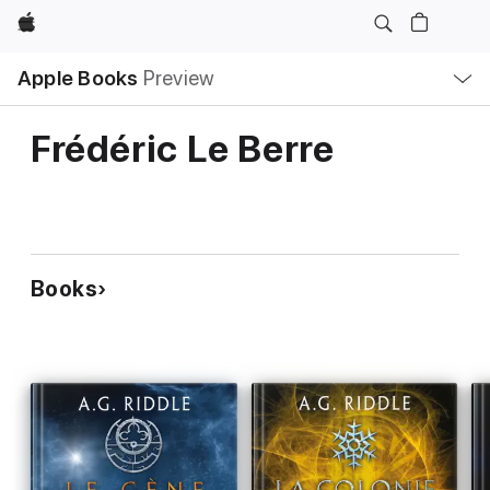
Apple
Local
Apple Books
Preview
Nav
Open
Menu
Frédéric Le Berre
Books