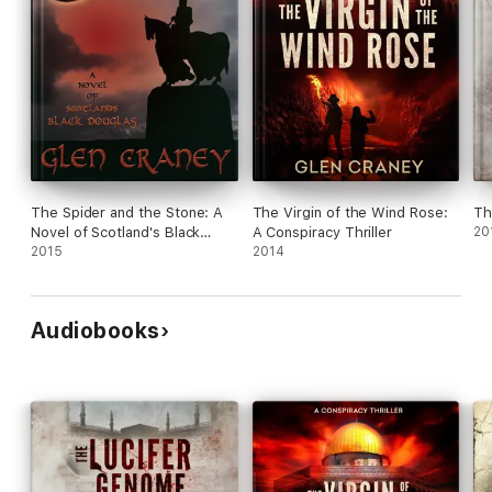
The Spider and the Stone: A
The Virgin of the Wind Rose:
Th
Novel of Scotland's Black
A Conspiracy Thriller
20
Douglas
2015
2014
Audiobooks