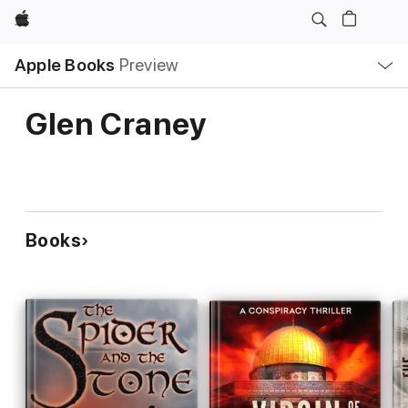
Apple
Local
Apple Books
Preview
Nav
Open
Menu
Glen Craney
Books