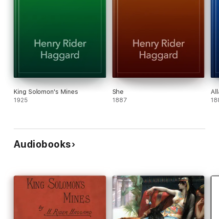
King Solomon's Mines
She
Al
1925
1887
18
Audiobooks