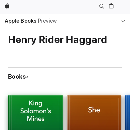
Apple
Local
Apple Books
Preview
Nav
Open
Menu
Henry Rider Haggard
Books