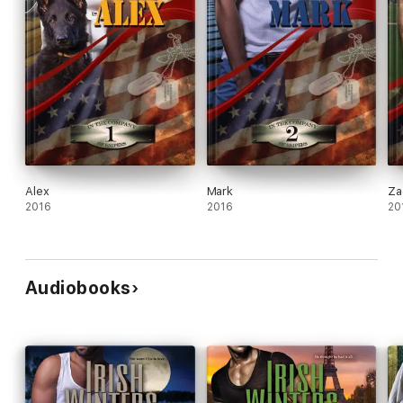
Alex
Mark
Za
2016
2016
20
Audiobooks