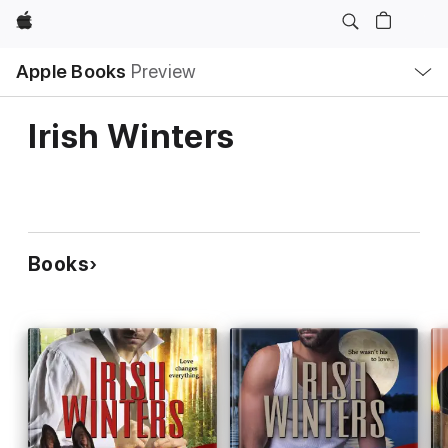
Apple
Local
Apple Books
Preview
Nav
Open
Menu
Irish Winters
Books