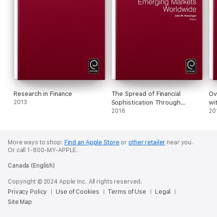
Research in Finance
The Spread of Financial
Ov
2013
Sophistication Through
wi
Emerging Markets Worldwide
2016
Gl
20
More ways to shop:
Find an Apple Store
or
other retailer
near you.
Or call 1-800-MY-APPLE.
Canada (English)
Copyright © 2024 Apple Inc. All rights reserved.
Privacy Policy
Use of Cookies
Terms of Use
Legal
Site Map