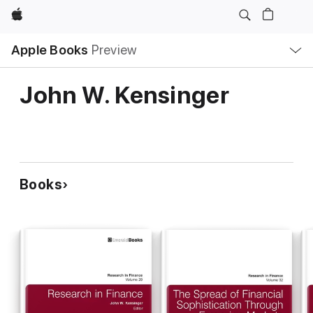
Apple
Local
Apple Books
Preview
Nav
Open
Menu
John W. Kensinger
Books