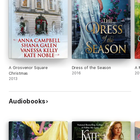
A Grosvenor Square
Dress of the Season
A 
Christmas
2016
20
2013
Audiobooks