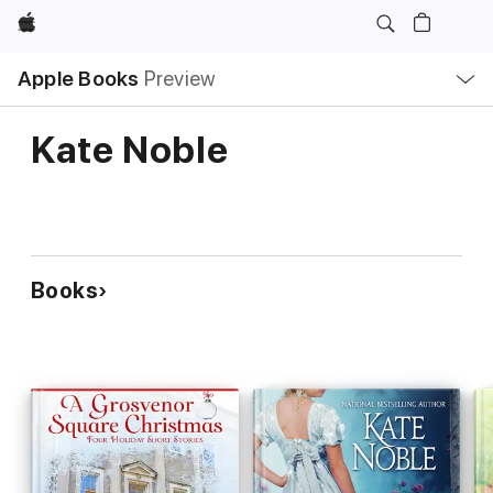
Apple
Local
Apple Books
Preview
Nav
Open
Menu
Kate Noble
Books