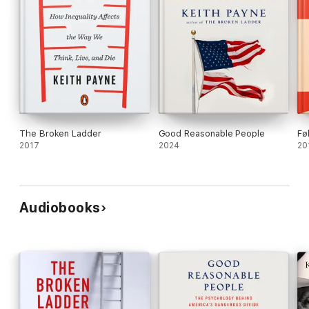
The Broken Ladder
Good Reasonable People
Fø
2017
2024
20
Audiobooks