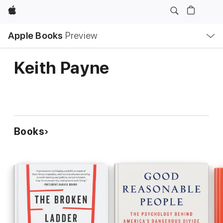
Apple
Local
Apple Books
Preview
Nav
Open
Menu
Keith Payne
Books