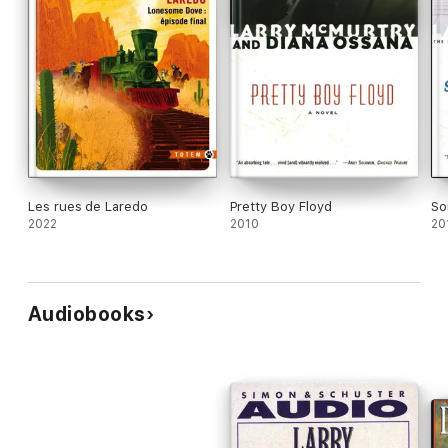
Les rues de Laredo
Pretty Boy Floyd
So
2022
2010
20
Audiobooks