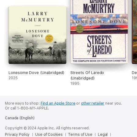
Lonesome Dove (Unabridged)
Streets Of Laredo
De
2025
(Unabridged)
19
1995
More ways to shop:
Find an Apple Store
or
other retailer
near you.
Or call 1-800-MY-APPLE.
Canada (English)
Copyright © 2024 Apple Inc. All rights reserved.
Privacy Policy
Use of Cookies
Terms of Use
Legal