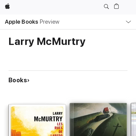
Apple
Local
Apple Books
Preview
Nav
Open
Menu
Larry McMurtry
Books