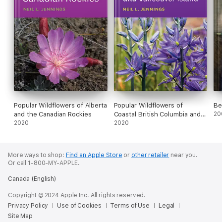
Popular Wildflowers of Alberta
Popular Wildflowers of
Be
and the Canadian Rockies
Coastal British Columbia and
20
2020
Vancouver Island
2020
More ways to shop:
Find an Apple Store
or
other retailer
near you.
Or call 1-800-MY-APPLE.
Canada (English)
Copyright © 2024 Apple Inc. All rights reserved.
Privacy Policy
Use of Cookies
Terms of Use
Legal
Site Map