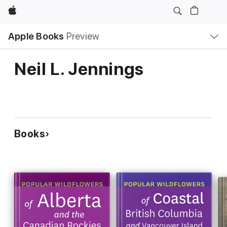
Apple
Local
Apple Books
Preview
Nav
Open
Menu
Neil L. Jennings
Books