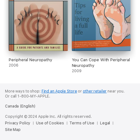
Peripheral Neuropathy
You Can Cope With Peripheral
2006
Neuropathy
2009
More ways to shop:
Find an Apple Store
or
other retailer
near you.
Or call 1-800-MY-APPLE.
Canada (English)
Copyright © 2024 Apple Inc. All rights reserved.
Privacy Policy
Use of Cookies
Terms of Use
Legal
Site Map