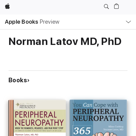
Apple
Local
Apple Books
Preview
Nav
Open
Menu
Norman Latov MD, PhD
Books