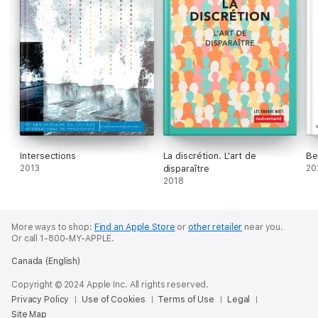
Intersections
La discrétion. L'art de
Be
2013
disparaître
20
2018
More ways to shop:
Find an Apple Store
or
other retailer
near you.
Or call 1-800-MY-APPLE.
Canada (English)
Copyright © 2024 Apple Inc. All rights reserved.
Privacy Policy
Use of Cookies
Terms of Use
Legal
Site Map