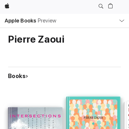
Apple
Local
Apple Books
Preview
Nav
Open
Menu
Pierre Zaoui
Books