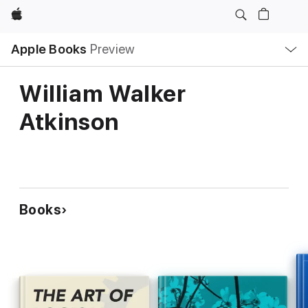
Apple
Local
Apple Books
Preview
Nav
Open
Menu
William Walker
Atkinson
Books