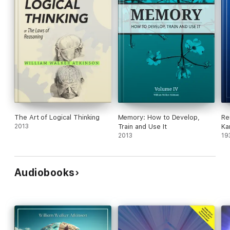
The Art of Logical Thinking
Memory: How to Develop,
Re
2013
Train and Use It
Ka
2013
19
Audiobooks