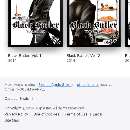
Black Butler, Vol. 1
Black Butler, Vol. 2
Bl
2014
2014
20
More ways to shop:
Find an Apple Store
or
other retailer
near you.
Or call 1-800-MY-APPLE.
Canada (English)
Copyright © 2024 Apple Inc. All rights reserved.
Privacy Policy
Use of Cookies
Terms of Use
Legal
Site Map