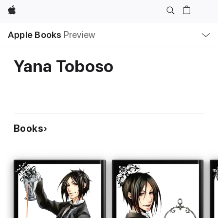
Apple
Local
Apple Books
Preview
Nav
Open
Menu
Yana Toboso
Books