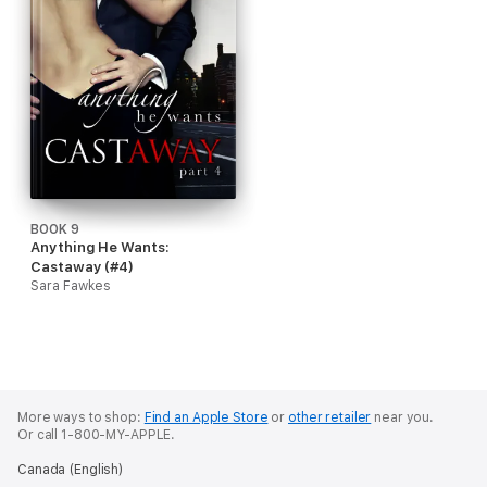
BOOK 9
Anything He Wants:
Castaway (#4)
Sara Fawkes
More ways to shop:
Find an Apple Store
or
other retailer
near you.
Or call 1-800-MY-APPLE.
Canada (English)