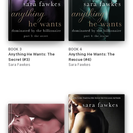
BOOK 3
BOOK 4
Anything He Wants: The
Anything He Wants: The
Secret (#3)
Rescue (#4)
Sara Fawkes
Sara Fawkes