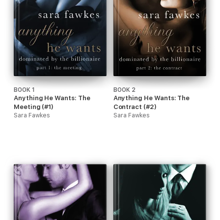
BOOK 1
BOOK 2
Anything He Wants: The
Anything He Wants: The
Meeting (#1)
Contract (#2)
Sara Fawkes
Sara Fawkes