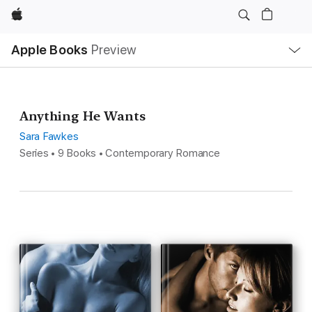
Apple
Local
Apple Books
Preview
Nav
Open
Menu
Anything He Wants
Sara Fawkes
Series • 9 Books • Contemporary Romance