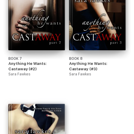
BOOK 7
BOOK 8
Anything He Wants:
Anything He Wants:
Castaway (#2)
Castaway (#3)
Sara Fawkes
Sara Fawkes