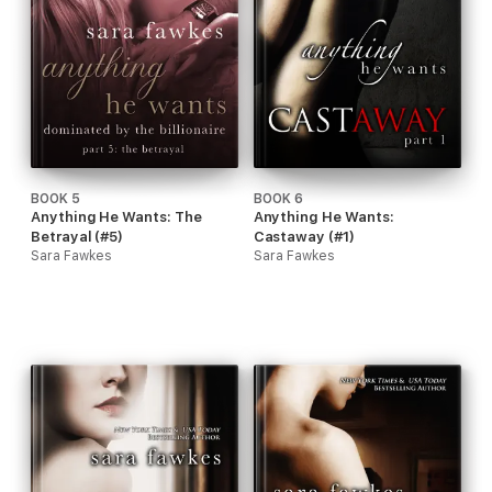
BOOK 5
BOOK 6
Anything He Wants: The
Anything He Wants:
Betrayal (#5)
Castaway (#1)
Sara Fawkes
Sara Fawkes