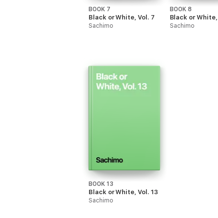
BOOK 7
BOOK 8
Black or White, Vol. 7
Black or White, 
Sachimo
Sachimo
BOOK 13
Black or White, Vol. 13
Sachimo