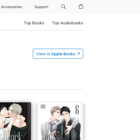
Accessories
Support
Top Books
Top Audiobooks
View in
Apple Books