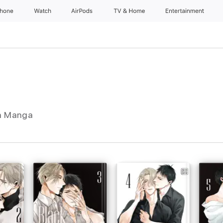
Phone
Watch
AirPods
TV & Home
Entertainment
In Manga