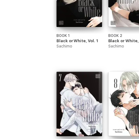
BOOK 1
BOOK 2
Black or White, Vol. 1
Black or White, 
Sachimo
Sachimo