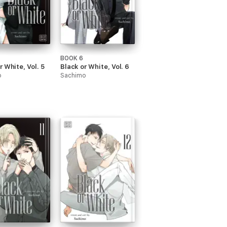
BOOK 6
r White, Vol. 5
Black or White, Vol. 6
o
Sachimo