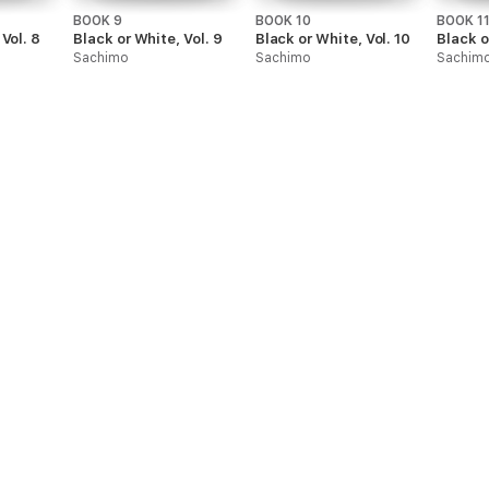
BOOK 9
BOOK 10
BOOK 1
Vol. 8
Black or White, Vol. 9
Black or White, Vol. 10
Black o
Sachimo
Sachimo
Sachim