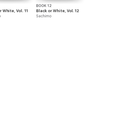
1
BOOK 12
r White, Vol. 11
Black or White, Vol. 12
o
Sachimo