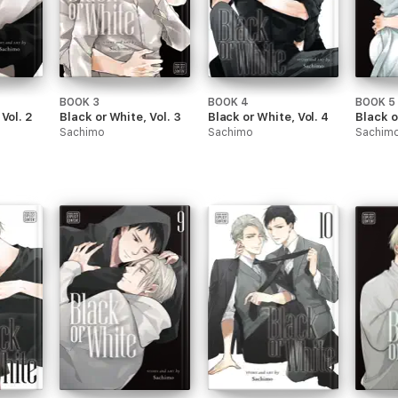
BOOK 3
BOOK 4
BOOK 5
Vol. 2
Black or White, Vol. 3
Black or White, Vol. 4
Black o
Sachimo
Sachimo
Sachim