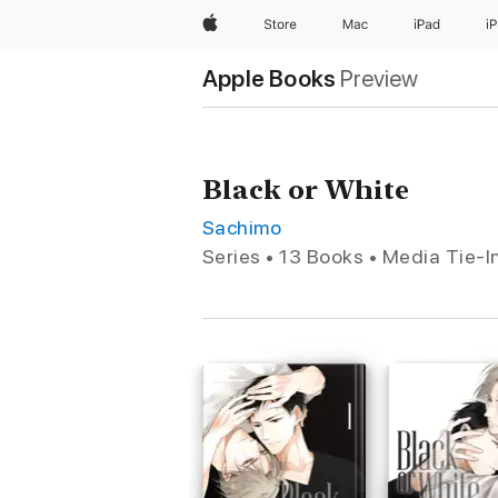
Apple
Store
Mac
iPad
i
Apple Books
Preview
Black or White
Sachimo
Series • 13 Books • Media Tie-