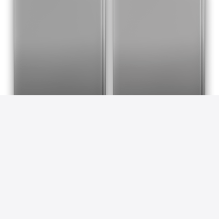
Blood Lad, Vol. 11
Blood Lad, Vol. 12
Yuuki Kodama & Alexis Eckerman
Yuuki Kodama & Alexis Eckerman