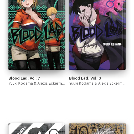
Blood Lad, Vol. 7
Blood Lad, Vol. 8
Yuuki Kodama & Alexis Eckerman
Yuuki Kodama & Alexis Eckerman