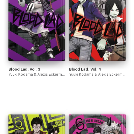
Blood Lad, Vol. 3
Blood Lad, Vol. 4
Yuuki Kodama & Alexis Eckerman
Yuuki Kodama & Alexis Eckerman