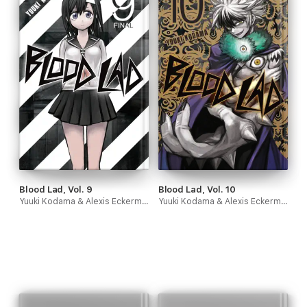
Blood Lad, Vol. 9
Blood Lad, Vol. 10
Yuuki Kodama & Alexis Eckerman
Yuuki Kodama & Alexis Eckerman