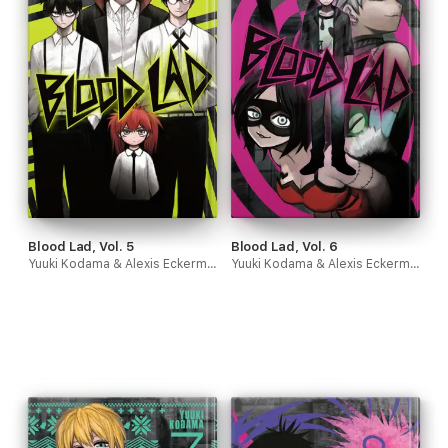
Blood Lad, Vol. 5
Blood Lad, Vol. 6
Yuuki Kodama & Alexis Eckerman
Yuuki Kodama & Alexis Eckerman