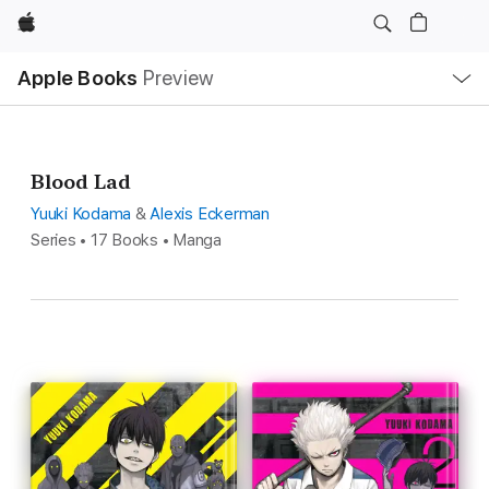
Apple
Local
Apple Books
Preview
Nav
Open
Menu
Blood Lad
Yuuki Kodama
&
Alexis Eckerman
Series • 17 Books • Manga