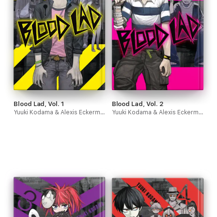
Blood Lad, Vol. 1
Blood Lad, Vol. 2
Yuuki Kodama & Alexis Eckerman
Yuuki Kodama & Alexis Eckerman