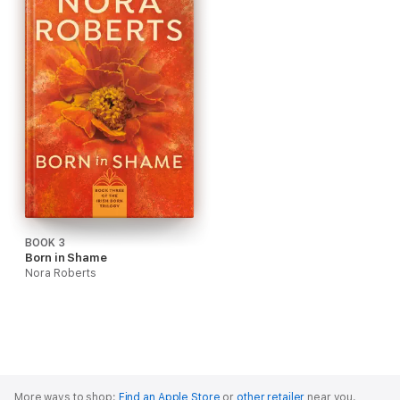
BOOK 3
Born in Shame
Nora Roberts
More ways to shop:
Find an Apple Store
or
other retailer
near you.