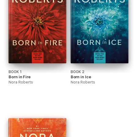
BOOK 1
BOOK 2
Born in Fire
Born in Ice
Nora Roberts
Nora Roberts