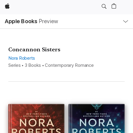
Apple
Local
Apple Books
Preview
Nav
Open
Menu
Concannon Sisters
Nora Roberts
Series • 3 Books • Contemporary Romance