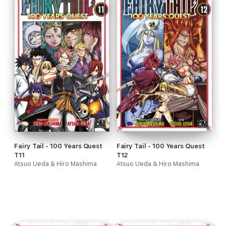
Fairy Tail - 100 Years Quest
Fairy Tail - 100 Years Quest
T11
T12
Atsuo Ueda & Hiro Mashima
Atsuo Ueda & Hiro Mashima