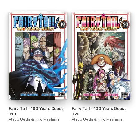
Fairy Tail - 100 Years Quest
Fairy Tail - 100 Years Quest
T19
T20
Atsuo Ueda & Hiro Mashima
Atsuo Ueda & Hiro Mashima