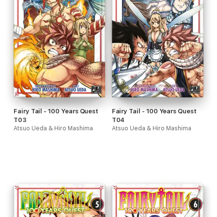
Fairy Tail - 100 Years Quest
Fairy Tail - 100 Years Quest
T03
T04
Atsuo Ueda & Hiro Mashima
Atsuo Ueda & Hiro Mashima