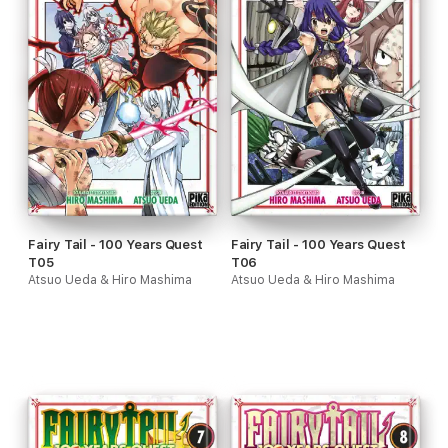
Fairy Tail - 100 Years Quest
Fairy Tail - 100 Years Quest
T05
T06
Atsuo Ueda & Hiro Mashima
Atsuo Ueda & Hiro Mashima