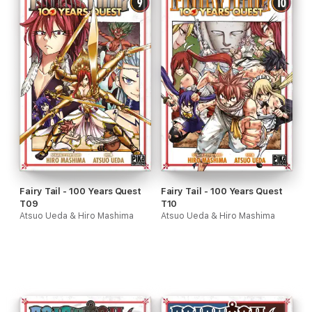
Fairy Tail - 100 Years Quest
Fairy Tail - 100 Years Quest
T09
T10
Atsuo Ueda & Hiro Mashima
Atsuo Ueda & Hiro Mashima