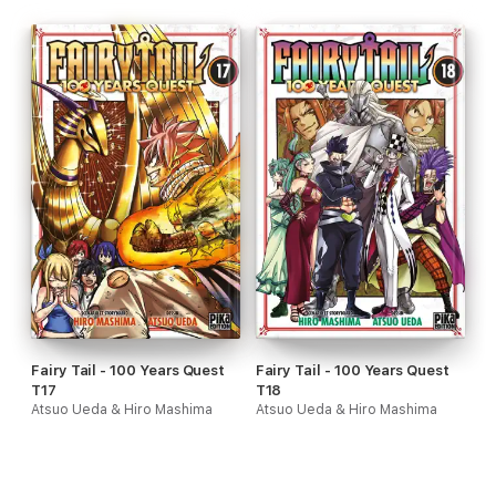
Fairy Tail - 100 Years Quest
Fairy Tail - 100 Years Quest
T17
T18
Atsuo Ueda & Hiro Mashima
Atsuo Ueda & Hiro Mashima