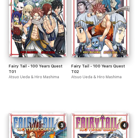
Fairy Tail - 100 Years Quest
Fairy Tail - 100 Years Quest
T01
T02
Atsuo Ueda & Hiro Mashima
Atsuo Ueda & Hiro Mashima