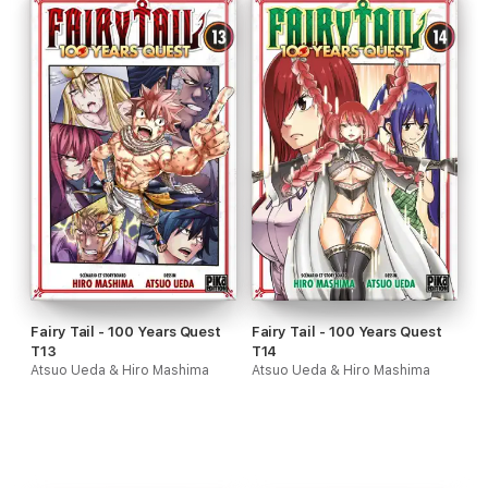
Fairy Tail - 100 Years Quest
Fairy Tail - 100 Years Quest
T13
T14
Atsuo Ueda & Hiro Mashima
Atsuo Ueda & Hiro Mashima