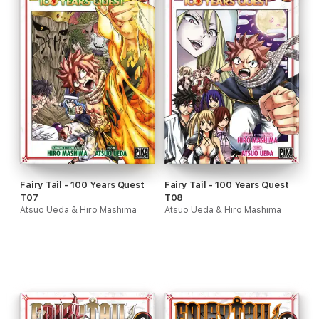
Fairy Tail - 100 Years Quest
Fairy Tail - 100 Years Quest
T07
T08
Atsuo Ueda & Hiro Mashima
Atsuo Ueda & Hiro Mashima