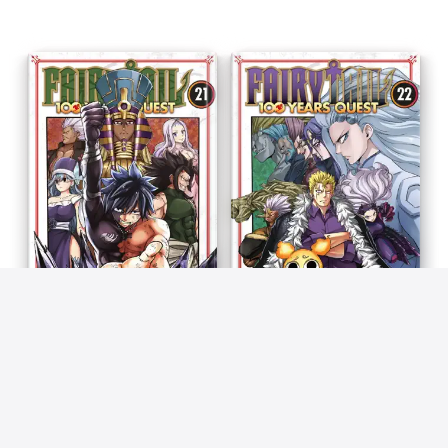
Fairy Tail - 100 Years Quest
Fairy Tail - 100 Years Quest
T21
T22
Atsuo Ueda & Hiro Mashima
Atsuo Ueda & Hiro Mashima