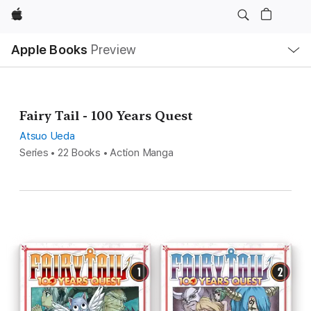
Apple
Local
Apple Books
Preview
Nav
Open
Menu
Fairy Tail - 100 Years Quest
Atsuo Ueda
Series • 22 Books • Action Manga