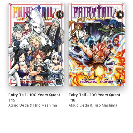
Fairy Tail - 100 Years Quest
Fairy Tail - 100 Years Quest
T15
T16
Atsuo Ueda & Hiro Mashima
Atsuo Ueda & Hiro Mashima