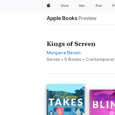
Apple
Store
Mac
iPad
i
Apple Books
Preview
Kings of Screen
Morgana Bevan
Series • 5 Books • Contempora