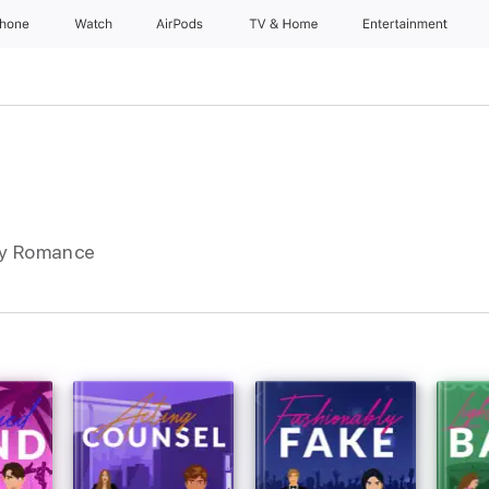
Phone
Watch
AirPods
TV & Home
Entertainment
ry Romance