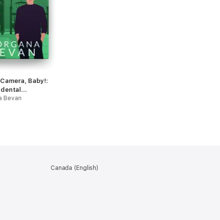
 Camera, Baby!:
idental
ncy Hollywood
a Bevan
ce
Canada (English)