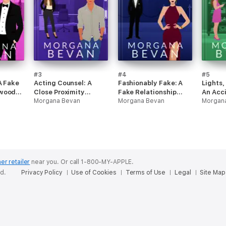
#3
#4
#5
A Fake
Acting Counsel: A
Fashionably Fake: A
Lights,
ywood
Close Proximity
Fake Relationship
An Acc
Hollywood Romance
Morgana Bevan
Hollywood Romance
Morgana Bevan
Pregna
Morgan
Roman
er retailer
near you.
Or call 1-800-MY-APPLE.
ed.
Privacy Policy
Use of Cookies
Terms of Use
Legal
Site Map