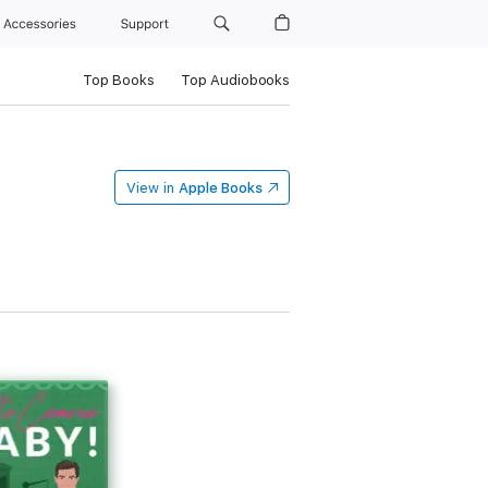
Accessories
Support
Top Books
Top Audiobooks
View in
Apple Books