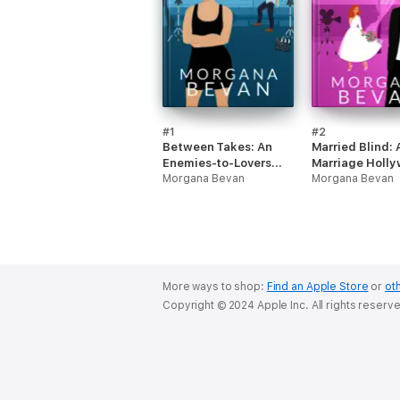
#1
#2
Between Takes: An
Married Blind: 
Enemies-to-Lovers
Marriage Holl
Movie Star Romance
Morgana Bevan
Romance
Morgana Bevan
More ways to shop:
Find an Apple Store
or
oth
Copyright © 2024 Apple Inc. All rights reserv