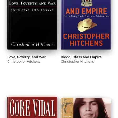
Love, Poverty, and War
Blood, Class and Empire
Christopher Hitchens
Christopher Hitchens