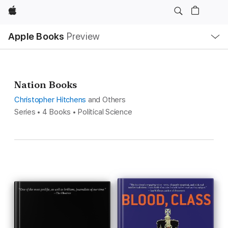
Apple
Local
Apple Books
Preview
Nav
Open
Menu
Nation Books
Christopher Hitchens
and Others
Series • 4 Books • Political Science