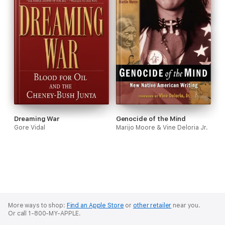
Dreaming War
Genocide of the Mind
Gore Vidal
Marijo Moore & Vine Deloria Jr.
More ways to shop:
Find an Apple Store
or
other retailer
near you.
Or call 1-800-MY-APPLE.