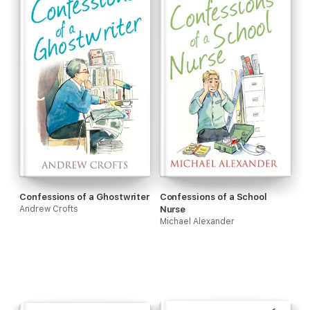
Confessions of a Ghostwriter
Confessions of a School
Andrew Crofts
Nurse
Michael Alexander