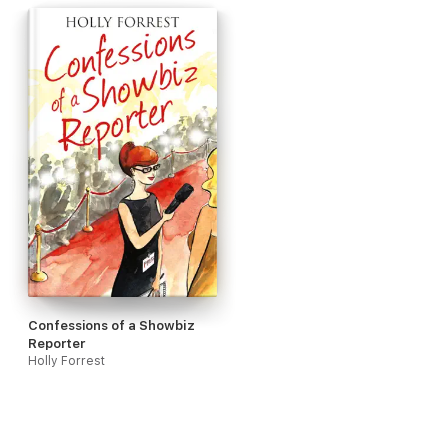
Confessions of a Showbiz
Reporter
Holly Forrest