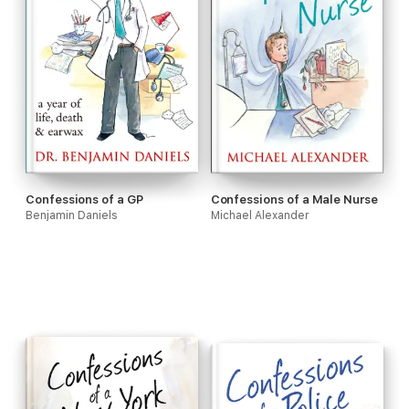
Confessions of a GP
Confessions of a Male Nurse
Benjamin Daniels
Michael Alexander