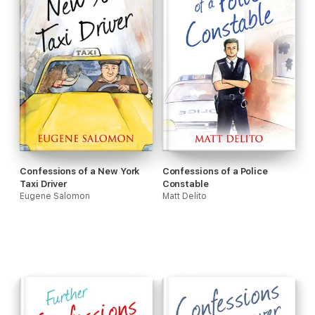
Confessions of a New York
Confessions of a Police
Taxi Driver
Constable
Eugene Salomon
Matt Delito