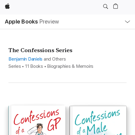
Apple
Local
Apple Books
Preview
Nav
Open
Menu
The Confessions Series
Benjamin Daniels
and Others
Series • 11 Books • Biographies & Memoirs