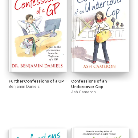
Further Confessions of a GP
Confessions of an
Benjamin Daniels
Undercover Cop
Ash Cameron