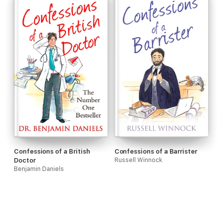
Confessions of a British
Confessions of a Barrister
Doctor
Russell Winnock
Benjamin Daniels