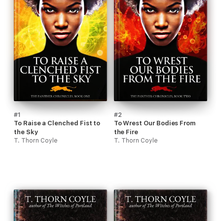
#1
#2
To Raise a Clenched Fist to
To Wrest Our Bodies From
the Sky
the Fire
T. Thorn Coyle
T. Thorn Coyle