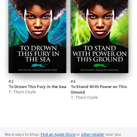
#3
#4
To Drown This Fury in the Sea
To Stand With Power on This
T. Thorn Coyle
Ground
T. Thorn Coyle
More ways to shop:
Find an Apple Store
or
other retailer
near you.