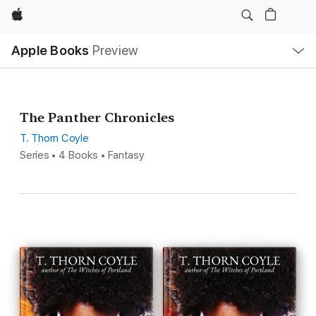
Apple
Local
Apple Books
Preview
Nav
Open
Menu
The Panther Chronicles
T. Thorn Coyle
Series • 4 Books • Fantasy