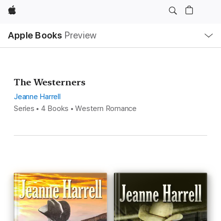
Apple
Local
Apple Books
Preview
Nav
Open
Menu
The Westerners
Jeanne Harrell
Series • 4 Books • Western Romance