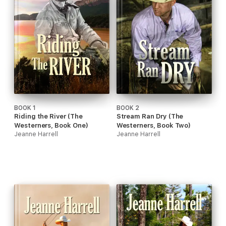
BOOK 1
BOOK 2
Riding the River (The
Stream Ran Dry (The
Westerners, Book One)
Westerners, Book Two)
Jeanne Harrell
Jeanne Harrell