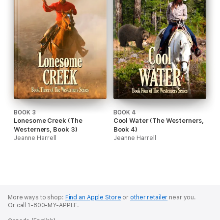
BOOK 3
BOOK 4
Lonesome Creek (The
Cool Water (The Westerners,
Westerners, Book 3)
Book 4)
Jeanne Harrell
Jeanne Harrell
More ways to shop:
Find an Apple Store
or
other retailer
near you.
Or call 1-800-MY-APPLE.