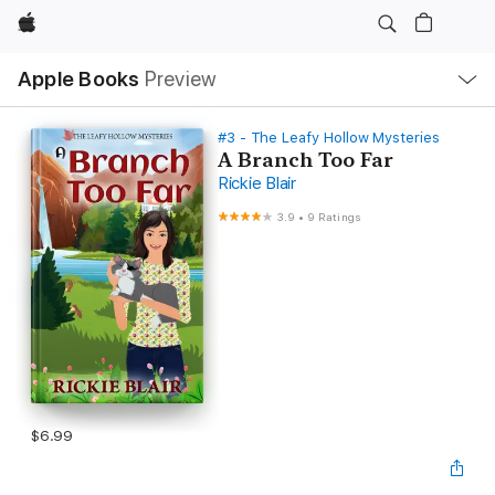
Apple
Local
Apple Books
Preview
Nav
Open
Menu
#3 - The Leafy Hollow Mysteries
A Branch Too Far
Rickie Blair
3.9
•
9 Ratings
$6.99