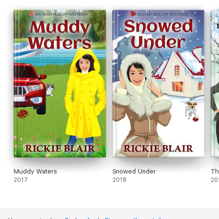
Muddy Waters
Snowed Under
Th
2017
2018
20