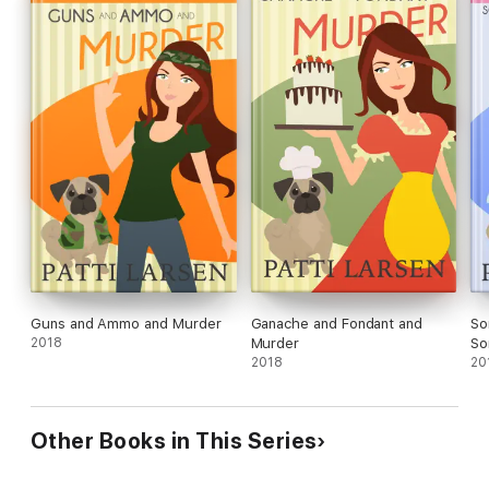
Guns and Ammo and Murder
Ganache and Fondant and
So
2018
Murder
So
2018
20
Other Books in This Series