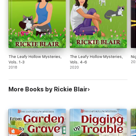
The Leafy Hollow Mysteries,
The Leafy Hollow Mysteries,
Ni
Vols. 1-3
Vols. 4-6
20
2018
2020
More Books by Rickie Blair