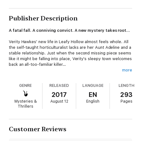
Publisher Description
A fatal fall. A conniving convict. A new mystery takes root...
Verity Hawkes' new life in Leafy Hollow almost feels whole. All
the self-taught horticulturalist lacks are her Aunt Adeline and a
stable relationship. Just when the second missing piece seems
like it might be falling into place, Verity's sleepy town welcomes
back an all-too-familiar killer…
more
Suspicions run rampant when a body is found at the base of
Pine Hill Peak, and the mother of Verity's best friend is the
GENRE
RELEASED
LANGUAGE
LENGTH
number one suspect. To keep the wrong woman out of prison,
Verity must rub shoulders with an arsonist, a hunky lawman,
2017
EN
293
and a pair of dueling pastry chefs. When a scandal from the
Mysteries &
August 12
English
Pages
past threatens her investigation, Verity must act fast before
Thrillers
the peak of her life becomes a valley…
A Branch Too Far
is the third book in a series of witty cozy
mysteries. If you like spunky heroines, laugh-out-loud humor,
Customer Reviews
and charming small towns with big city crime rates, then you'll
love Rickie Blair's Leafy Hollow Mysteries.