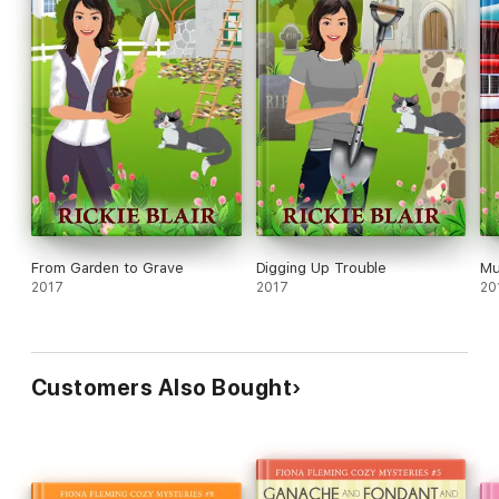
From Garden to Grave
Digging Up Trouble
Mu
2017
2017
20
Customers Also Bought