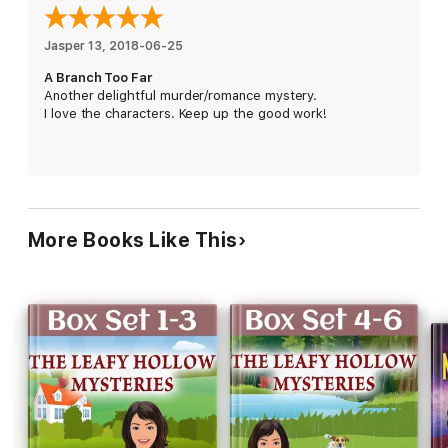
Buy
A Branch Too Far
to plant a delightful cozy on your
bookshelf today!
Jasper 13
, 
2018-06-25
A Branch Too Far
Another delightful murder/romance mystery.
I love the characters. Keep up the good work!
More Books Like This