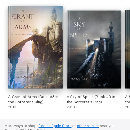
A Grant of Arms (Book #8 in
A Sky of Spells (Book #9 in
A 
the Sorcerer's Ring)
the Sorcerer's Ring)
th
2013
2013
20
More ways to shop:
Find an Apple Store
or
other retailer
near you.