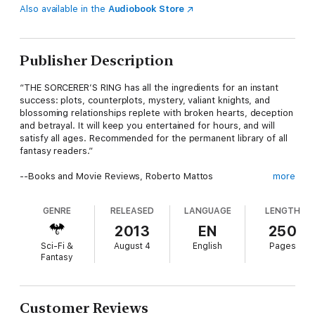
Also available in the
Audiobook Store
Publisher Description
“THE SORCERER’S RING has all the ingredients for an instant
success: plots, counterplots, mystery, valiant knights, and
blossoming relationships replete with broken hearts, deception
and betrayal. It will keep you entertained for hours, and will
satisfy all ages. Recommended for the permanent library of all
fantasy readers.”
--Books and Movie Reviews, Roberto Mattos
more
GENRE
RELEASED
LANGUAGE
LENGTH
In A RITE OF SWORDS (Book #7 in the Sorcerer's Ring), Thor
grapples with his legacy, battling to come to terms with who
2013
EN
250
his father is, whether to reveal his secret, and what action he
Sci-Fi &
August 4
English
Pages
must take. Back home in the Ring, with Mycoples by his side
Fantasy
and the Destiny Sword in hand, Thor is determined to wreak
vengeance on Andronicus’ army and liberate his homeland—and
to finally propose to Gwendolyn. But he comes to learn that
there are forces even greater than he that might just stand in
Customer Reviews