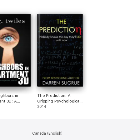
ghbors in
The Prediction: A
nt 3D: A
Gripping Psychological
ic Suspense
Suspense with a
2014
Shocking Twist
Canada (English)