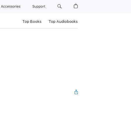
Accessories
Support
Top Books
Top Audiobooks