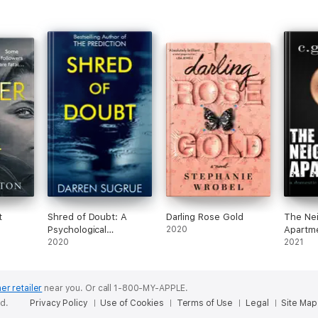
t
Shred of Doubt: A
Darling Rose Gold
The Nei
Psychological
2020
Apartme
Suspense Thriller
2020
Domest
2021
Novel
er retailer
near you.
Or call 1-800-MY-APPLE.
ed.
Privacy Policy
Use of Cookies
Terms of Use
Legal
Site Map