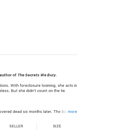
 author of
The Secrets We Bury
.
ptions. With foreclosure looming, she acts in
eless. But she didn't count on the lie
overed dead six months later. The bizarre
more
d a calling card Val understands, she quickly
SELLER
SIZE