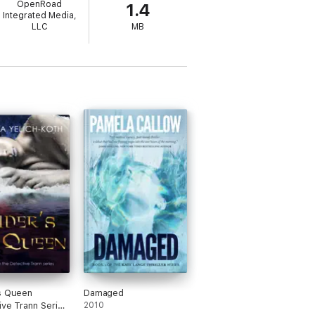
OpenRoad
1.4
Integrated Media,
pared to kill . . .
LLC
MB
.
s Queen
Damaged
ive Trann Series
2010