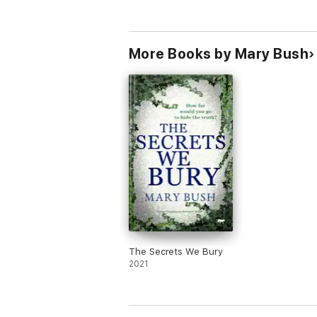
More Books by Mary Bush
The Secrets We Bury
2021