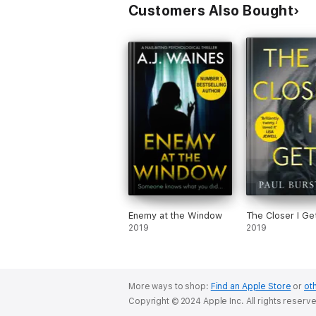
Customers Also Bought
Enemy at the Window
The Closer I Ge
2019
2019
More ways to shop:
Find an Apple Store
or
oth
Copyright © 2024 Apple Inc. All rights reserv