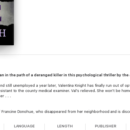
 in the path of a deranged killer in this psychological thriller by the
nd still unemployed a year later, Valentina Knight has finally run out of o
assistant to the county medical examiner. Val's relieved. She won't be hom
r . . .
of Francine Donohue, who disappeared from her neighborhood and is disc
 the first of their kind. With the evidence pointing to a serial killer, an
LANGUAGE
LENGTH
PUBLISHER