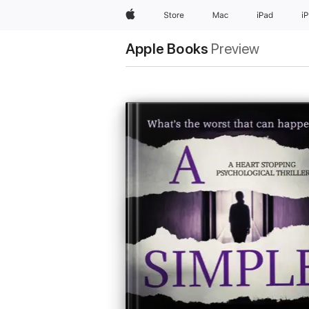
Apple
Store
Mac
iPad
i
Apple Books
Preview