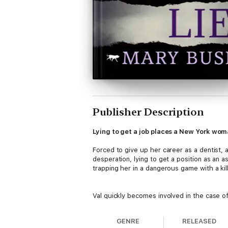
Publisher Description
Lying to get a job places a New York woman
Forced to give up her career as a dentist, a
desperation, lying to get a position as an 
trapping her in a dangerous game with a kille
Val quickly becomes involved in the case 
circumstances surrounding the murder are not
gets sucked into the case.
GENRE
RELEASED