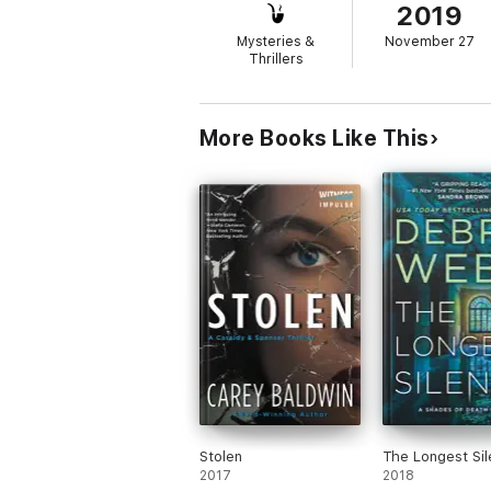
2019
As Val is pulled in further, the situation t
Mysteries &
November 27
Thrillers
This fast-paced crime thriller will appeal
More Books Like This
Stolen
The Longest Sil
2017
2018