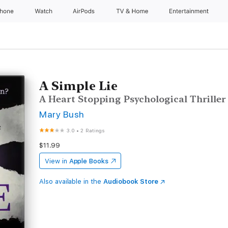
Phone
Watch
AirPods
TV & Home
Entertainment
A Simple Lie
A Heart Stopping Psychological Thriller
Mary Bush
3.0
•
2 Ratings
$11.99
View in
Apple Books
Also available in the
Audiobook Store