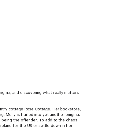
igma, and discovering what really matters
ountry cottage Rose Cottage. Her bookstore,
, Molly is hurled into yet another enigma.
f being the offender. To add to the chaos,
reland for the US or settle down in her