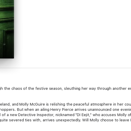
h the chaos of the festive season, sleuthing her way through another en
Ireland, and Molly McGuire is relishing the peaceful atmosphere in her c
hoppers. But when an ailing Henry Pierce arrives unannounced one evening
l of a new Detective Inspector, nicknamed "DI Eejit," who accuses Molly o
te severed ties with, arrives unexpectedly. Will Molly choose to leave I