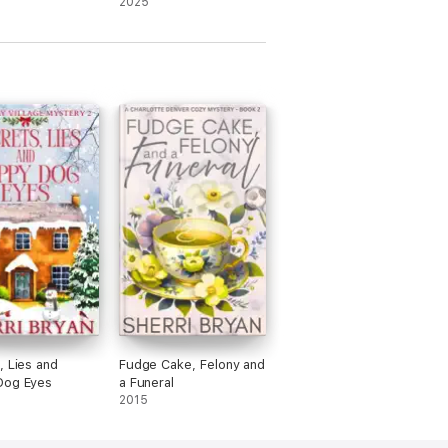
2025
, Lies and
Fudge Cake, Felony and
Dog Eyes
a Funeral
2015