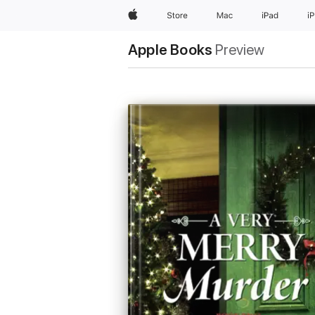
Apple
Store
Mac
iPad
i
Apple Books
Preview