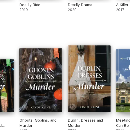
Deadly Ride
Deadly Drama
A Kille
2019
2020
2017
Ghosts, Goblins, and
Dublin, Dresses and
Meeting
d
Murder
Murder
Can Be