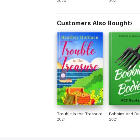
2020
Murder
2021
Customers Also Bought
Trouble in the Treasure
Bobbins And Bo
2021
2021