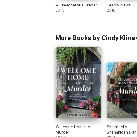
A Treacherous Trader
Deadly News
2015
2018
More Books by Cindy Kline
Welcome Home to
Shamrocks,
Murder
Shenanigan's an