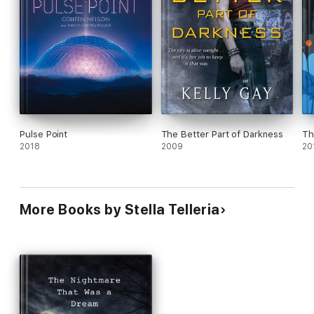
Pulse Point
The Better Part of Darkness
Th
2018
2009
20
More Books by Stella Telleria