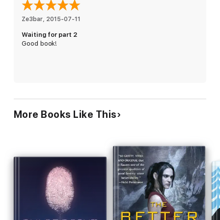
it threatens the power struggle festering with in the syndicate.
Haunted by nightmares and post-traumatic stress, unsure who
Ze3bar
, 
2015-07-11
to trust or how to get home, Mia struggles to stay alive as she
Waiting for part 2
realizes all is not what it seems.
Good book!
More Books Like This