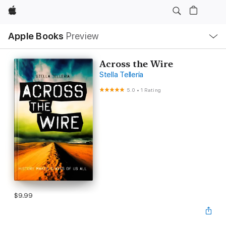
Apple
Local
Apple Books
Preview
Nav
Open
Menu
Across the Wire
Stella Telleria
5.0
•
1 Rating
$9.99