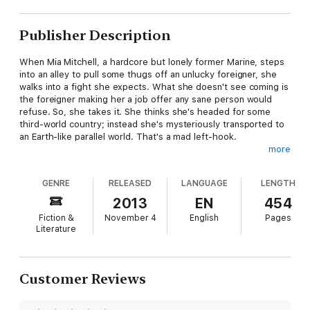
Publisher Description
When Mia Mitchell, a hardcore but lonely former Marine, steps
into an alley to pull some thugs off an unlucky foreigner, she
walks into a fight she expects. What she doesn't see coming is
the foreigner making her a job offer any sane person would
refuse. So, she takes it. She thinks she's headed for some
third-world country; instead she's mysteriously transported to
an Earth-like parallel world. That's a mad left-hook.
more
Mia discovers a matriarchal dystopia where freedom doesn't
exist and fighting for it means execution. Lethal force bends all
GENRE
RELEASED
LANGUAGE
LENGTH
to the law; women fear for their families and un-wed men
suffer slavery. Mia's job is to train an underground syndicate of
2013
EN
454
male freedom-fighters for a violent revolution. However, the
Fiction &
November 4
English
Pages
guys don't want a pair of X chromosomes showing them the
Literature
way.
Eben, an escaped slave, is encouraged by Mia to become a
leader among the men. But when he turns his quiet
Customer Reviews
determination on her, it spells F.U.B.A.R. for cynical Mia. Their
unexpected connection threatens more than her exit strategy;