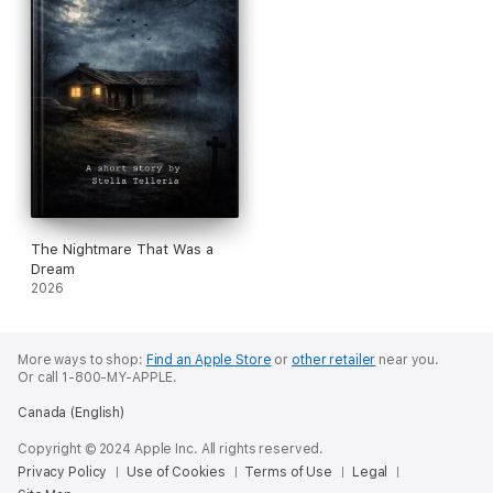
The Nightmare That Was a
Dream
2026
More ways to shop:
Find an Apple Store
or
other retailer
near you.
Or call 1-800-MY-APPLE.
Canada (English)
Copyright © 2024 Apple Inc. All rights reserved.
Privacy Policy
Use of Cookies
Terms of Use
Legal