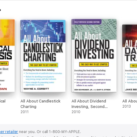
cal
All About Candlestick
All About Dividend
All Abo
Charting
Investing, Second
2013
2011
Edition
2010
er retailer
near you.
Or call 1-800-MY-APPLE.