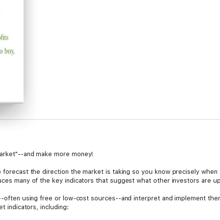
 market"--and make more money!
 forecast the direction the market is taking so you know precisely when 
duces many of the key indicators that suggest what other investors are up
s--often using free or low-cost sources--and interpret and implement th
t indicators, including: