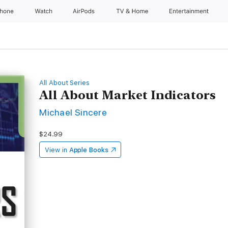
Phone
Watch
AirPods
TV & Home
Entertainment
All About Series
All About Market Indicators
Michael Sincere
$24.99
View in
Apple Books