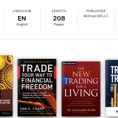
ages • MACD • New High–New Low • Arms Index • Advance-Decline Line • R
 Prices • Trends • Economics
LANGUAGE
LENGTH
PUBLISHER
McGraw Hill LLC
EN
208
apply their favorite indicators!Gerald Appel
English
Pages