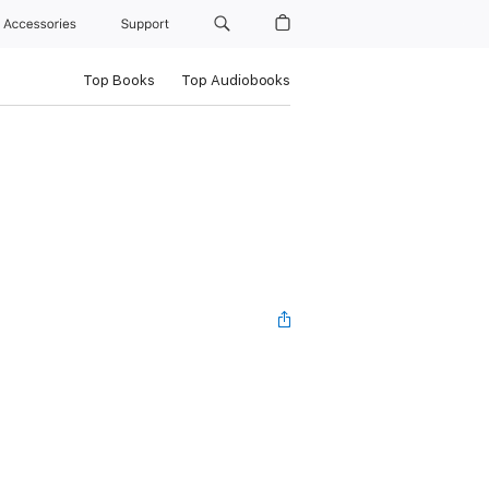
Accessories
Support
Top Books
Top Audiobooks