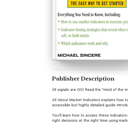
Publisher Description
All signals are GO! Read the "mind of the
All About Market Indicators
explains how to
accessible but highly detailed guide intro
You'll learn how to access these indicator
right decisions at the right time using marke