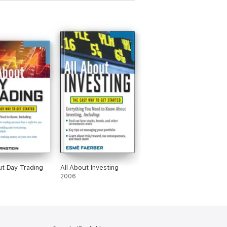
ut Day Trading
All About Investing
2006