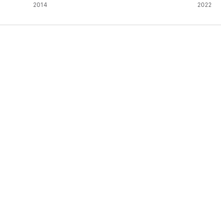
2014
2022