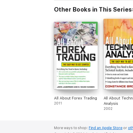
Other Books in This Series
All About Forex Trading
All About Techni
2011
Analysis
2002
More ways to shop:
Find an Apple Store
or
oth