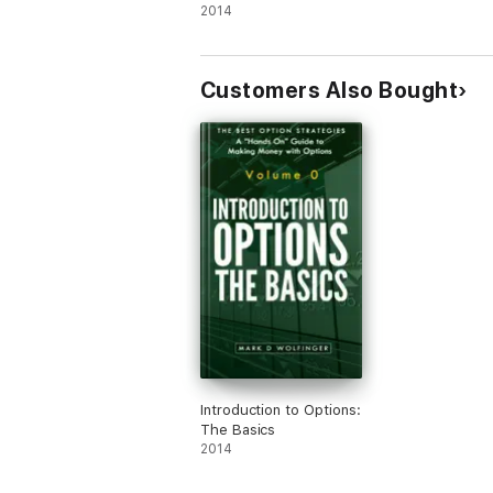
2014
Customers Also Bought
Introduction to Options:
The Basics
2014