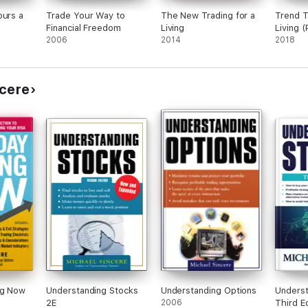
ours a
Trade Your Way to
The New Trading for a
Trend T
Financial Freedom
Living
Living (
2006
2014
2018
ncere
ng Now
Understanding Stocks
Understanding Options
Underst
2E
2006
Third Ed