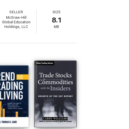
SI • Bollinger Bands • Put/Call Ratios •
SELLER
SIZE
McGraw-Hill
8.1
Global Education
Holdings, LLC
MB