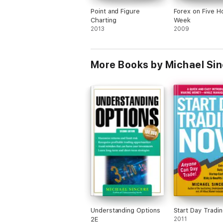
Dr. Van Tharp
Point and Figure
Forex on Five H
Charting
Week
Larry Williams
2013
2009
And others...
More Books by Michael Si
Understanding Options
Start Day Tradi
2E
2011