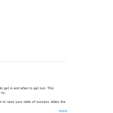
to get in and when to get out. This
 to.
em to raise your odds of success. Make the
more