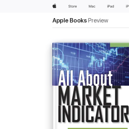
Apple
Store
Mac
iPad
i
Apple Books
Preview