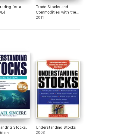
rading for a
Trade Stocks and
PB)
Commodities with the
Insiders
2011
anding Stocks,
Understanding Stocks
ition
2003